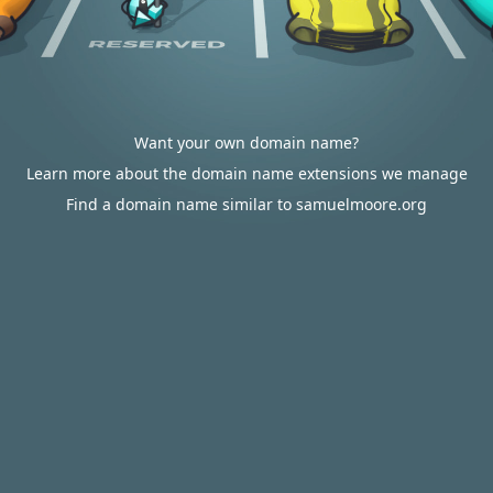
Want your own domain name?
Learn more about the domain name extensions we manage
Find a domain name similar to samuelmoore.org