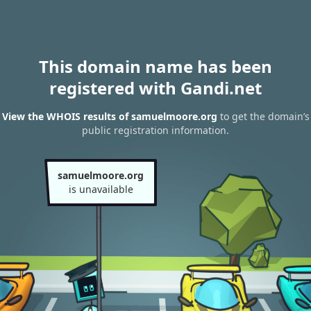
This domain name has been
registered with Gandi.net
View the WHOIS results of samuelmoore.org
to get the domain’s
public registration information.
samuelmoore.org
is unavailable